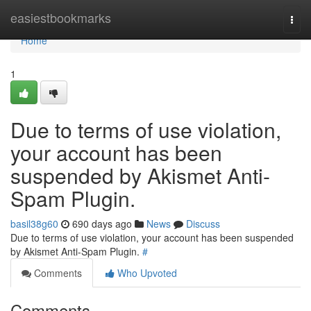
Home
easiestbookmarks
Togg
navi
Home
1
Due to terms of use violation,
your account has been
suspended by Akismet Anti-
Spam Plugin.
basil38g60
690 days ago
News
Discuss
Due to terms of use violation, your account has been suspended
by Akismet Anti-Spam Plugin.
#
Comments
Who Upvoted
Comments