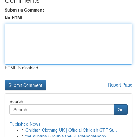
Submit a Comment
No HTML
HTML is disabled
Report Page
Search
Go
Published News
1
Childish Clothing UK | Official Childish GTF St...
1
the Alibaba Group Vape: A Phenomenon?